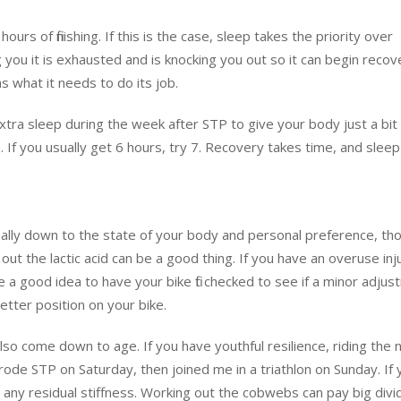
ours of finishing. If this is the case, sleep takes the priority over
g you it is exhausted and is knocking you out so it can begin recove
 what it needs to do its job.
xtra sleep during the week after STP to give your body just a bi
. If you usually get 6 hours, try 7. Recovery takes time, and sleep
eally down to the state of your body and personal preference, tho
 out the lactic acid can be a good thing. If you have an overuse inj
e a good idea to have your bike fit checked to see if a minor adju
etter position on your bike.
so come down to age. If you have youthful resilience, riding the 
d rode STP on Saturday, then joined me in a triathlon on Sunday. If
t any residual stiffness. Working out the cobwebs can pay big div