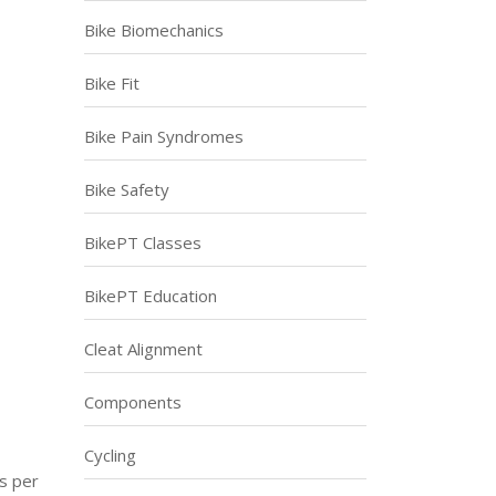
Bike Biomechanics
Bike Fit
Bike Pain Syndromes
Bike Safety
BikePT Classes
BikePT Education
Cleat Alignment
Components
Cycling
es per