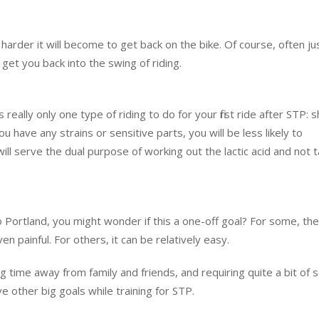
harder it will become to get back on the bike. Of course, often ju
get you back into the swing of riding.
really only one type of riding to do for your first ride after STP: s
u have any strains or sensitive parts, you will be less likely to
ill serve the dual purpose of working out the lactic acid and not 
 to Portland, you might wonder if this a one-off goal? For some, the
n painful. For others, it can be relatively easy.
g time away from family and friends, and requiring quite a bit of s
ave other big goals while training for STP.