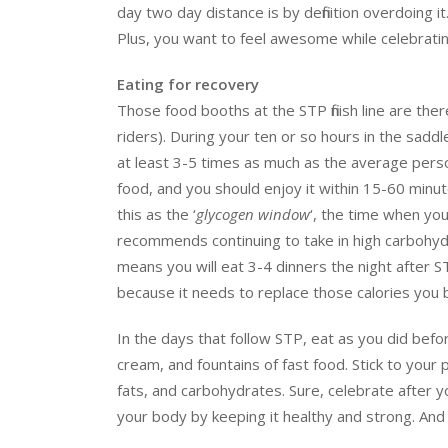
day two day distance is by definition overdoing i
Plus, you want to feel awesome while celebrati
Eating for recovery
Those food booths at the STP finish line are there
riders). During your ten or so hours in the sadd
at least 3-5 times as much as the average person e
food, and you should enjoy it within 15-60 minutes
this as the ‘
glycogen window
‘, the time when yo
recommends continuing to take in high carbohydra
means you will eat 3-4 dinners the night after S
because it needs to replace those calories you 
In the days that follow STP, eat as you did befor
cream, and fountains of fast food. Stick to your
fats, and carbohydrates. Sure, celebrate after 
your body by keeping it healthy and strong. And 