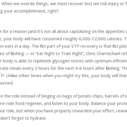
t. When we overdo things, we must recover lest we risk injury or f
ng your accomplishment, right?
 for a reason (and it’s not all about capitalizing on the appetites 
le, your body will have consumed roughly 8,000-12,000 calories. T
ats in a day. The first part of your STP recovery is that first plat
 of finishing — in “Eat Right to Train Right”, Chris Charmichael re
ur body is able to replenish glycogen stores with optimum efficie
te meals every 2 hours for the next 4-6 hours after finishing. Th
TP. Unlike other times when you might try this, your body will tha
burned.
e the ride instead of binging on bags of potato chips, barrels of i
 pre-ride food regimen, and listen to your body. Balance your prote
your ride, but when you have properly rewarded your effort, rewa
don’t forget to hydrate.