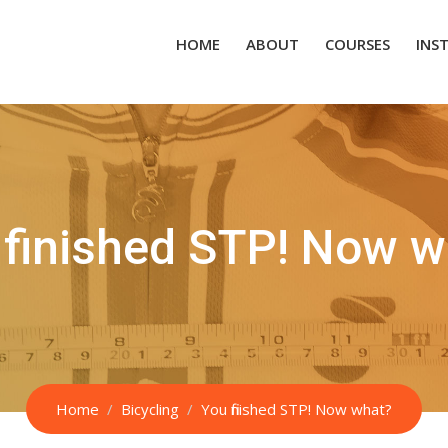
HOME
ABOUT
COURSES
INS
 finished STP! Now w
Home
Bicycling
You finished STP! Now what?