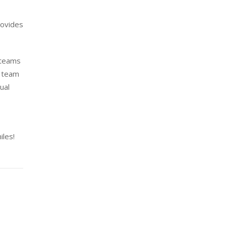
rovides
 teams
h team
ual
iles!