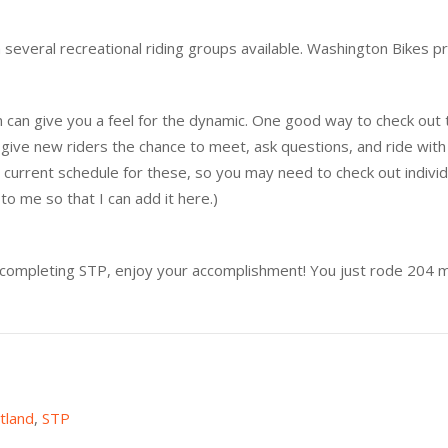
 several recreational riding groups available. Washington Bikes p
eam can give you a feel for the dynamic. One good way to check out
 give new riders the chance to meet, ask questions, and ride wit
nd a current schedule for these, so you may need to check out individ
to me so that I can add it here.)
completing STP, enjoy your accomplishment! You just rode 204 m
tland
,
STP