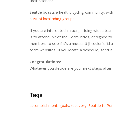
their calendar.
Seattle boasts a healthy cycling community, with
a
list of local riding groups
.
If you are interested in racing, riding with a t
is to attend ‘Meet the Team’ rides, designed to
members to see if it’s a mutual fit. (I couldn’t fi
team websites. If you locate a schedule, send it 
Congratulations!
Whatever you decide are your next steps after 
Tags
accomplishment
,
goals
,
recovery
,
Seattle to Por