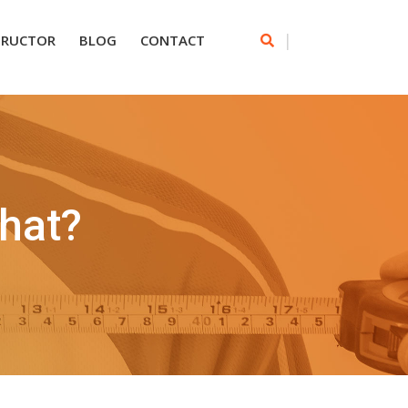
|
TRUCTOR
BLOG
CONTACT
hat?