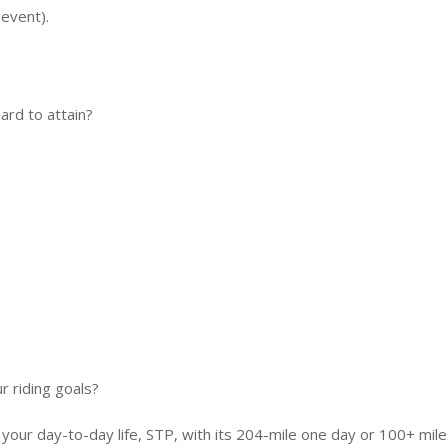
event).
ard to attain?
r riding goals?
 your day-to-day life, STP, with its 204-mile one day or 100+ mil