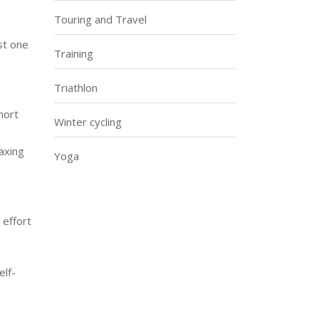
Touring and Travel
st one
Training
Triathlon
hort
Winter cycling
taxing
Yoga
 effort
elf-