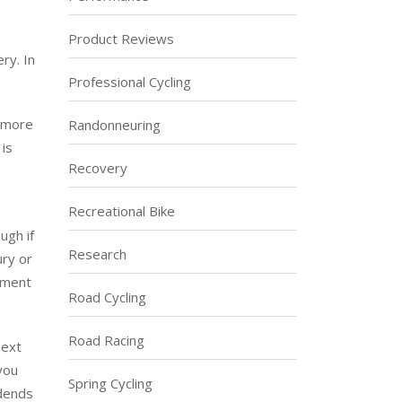
Product Reviews
ry. In
Professional Cycling
t more
Randonneuring
 is
Recovery
Recreational Bike
ugh if
Research
ury or
stment
Road Cycling
Road Racing
next
 you
Spring Cycling
idends