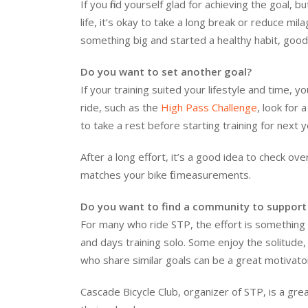
If you find yourself glad for achieving the goal,
life, it’s okay to take a long break or reduce mi
something big and started a healthy habit, good
Do you want to set another goal?
If your training suited your lifestyle and time, 
ride, such as the
High Pass Challenge
, look for
to take a rest before starting training for next 
After a long effort, it’s a good idea to check ov
matches your bike fit measurements.
Do you want to find a community to support 
For many who ride STP, the effort is something 
and days training solo. Some enjoy the solitud
who share similar goals can be a great motivato
Cascade Bicycle Club, organizer of STP, is a gre