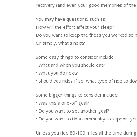
recovery (and even your good memories of the 
You may have questions, such as:
How will the effort affect your sleep?
Do you want to keep the fitness you worked so h
Or simply, what’s next?
Some easy things to consider include:
• What and when you should eat?
• What you do next?
• Should you ride? If so, what type of ride to do?
Some bigger things to consider include:
• Was this a one-off goal?
• Do you want to set another goal?
• Do you want to find a community to support you
Unless you ride 80-100 miles all the time during