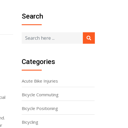
Search
Categories
Acute Bike Injuries
Bicycle Commuting
ial
Bicycle Positioning
nd.
Bicycling
ur