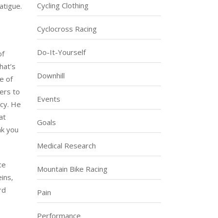
Cycling Clothing
atigue.
Cyclocross Racing
Do-It-Yourself
of
hat’s
Downhill
e of
fers to
Events
ncy. He
at
Goals
nk you
Medical Research
ce
Mountain Bike Racing
ins,
rd
Pain
Performance