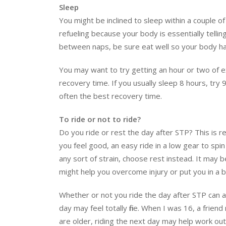
Sleep
You might be inclined to sleep within a couple of h
refueling because your body is essentially tellin
between naps, be sure eat well so your body has
You may want to try getting an hour or two of e
recovery time. If you usually sleep 8 hours, try 9
often the best recovery time.
To ride or not to ride?
Do you ride or rest the day after STP? This is r
you feel good, an easy ride in a low gear to spin
any sort of strain, choose rest instead. It may b
might help you overcome injury or put you in a b
Whether or not you ride the day after STP can al
day may feel totally fine. When I was 16, a frien
are older, riding the next day may help work ou