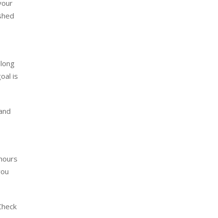
your
ished
 long
oal is
 and
 hours
you
Check