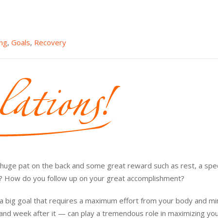
ing
,
Goals
,
Recovery
 a huge pat on the back and some great reward such as rest, a spec
t? How do you follow up on your great accomplishment?
s a big goal that requires a maximum effort from your body and mi
, and week after it — can play a tremendous role in maximizing yo