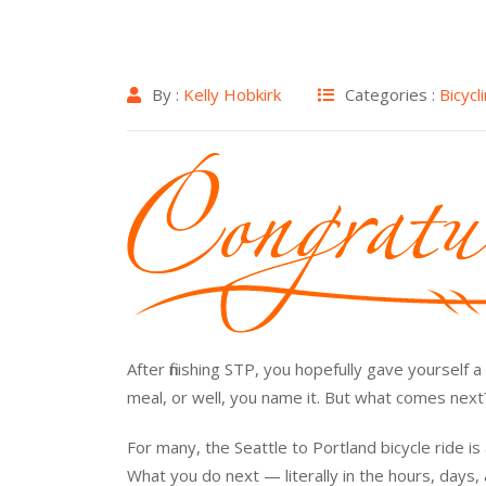
By :
Kelly Hobkirk
Categories :
Bicycl
After finishing STP, you hopefully gave yourself
meal, or well, you name it. But what comes nex
For many, the Seattle to Portland bicycle ride i
What you do next — literally in the hours, days