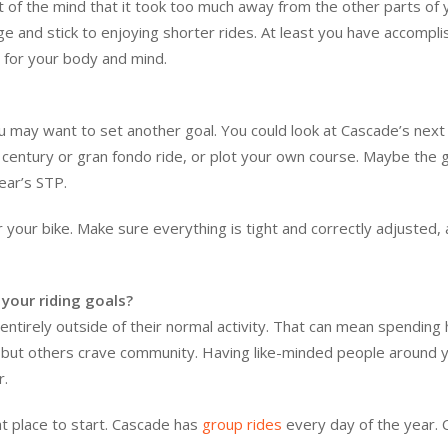
 but of the mind that it took too much away from the other parts of 
lage and stick to enjoying shorter rides. At least you have accompl
 for your body and mind.
you may want to set another goal. You could look at Cascade’s next
 a century or gran fondo ride, or plot your own course. Maybe the g
year’s STP.
er your bike. Make sure everything is tight and correctly adjusted,
your riding goals?
entirely outside of their normal activity. That can mean spending
e, but others crave community. Having like-minded people around 
r.
at place to start. Cascade has
group rides
every day of the year. 