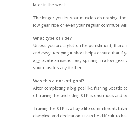
later in the week.
The longer you let your muscles do nothing, the 
low gear ride or even your regular commute will 
What type of ride?
Unless you are a glutton for punishment, there is 
and easy. Keeping it short helps ensure that if yo
aggravate an issue. Easy spinning in a low gear w
your muscles any further.
Was this a one-off goal?
After completing a big goal like finishing Seattle
of training for and riding STP is enormous and eve
Training for STP is a huge life commitment, takin
discipline and dedication. It can be difficult to h