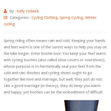
By :
Kelly Hobkirk
Categories :
Cycling Clothing
,
Spring Cycling
,
Winter
cycling
Spring riding often means rain and cold. Keeping your hands
and feet warm is one of the surest ways to help you stay on
the bike longer. Enter bootie love. You keep your feet warm
with cycling booties (also called shoe covers or overshoes),
whose purpose is to hermetically seal your feet from the
cold and rain. Booties and cycling shoes ought to go
together like love and marriage, but well, they just do not.
Like a good marriage (in theory), they do keep you warm
and happy, yet booties can be the embodiment of difficult.