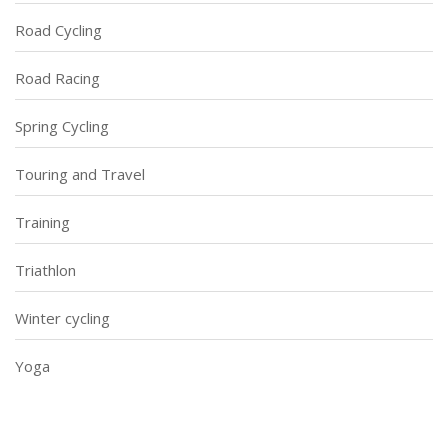
Road Cycling
Road Racing
Spring Cycling
Touring and Travel
Training
Triathlon
Winter cycling
Yoga