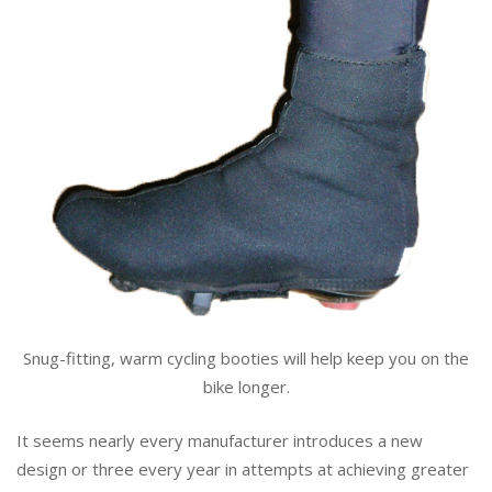
Snug-fitting, warm cycling booties will help keep you on the
bike longer.
It seems nearly every manufacturer introduces a new
design or three every year in attempts at achieving greater