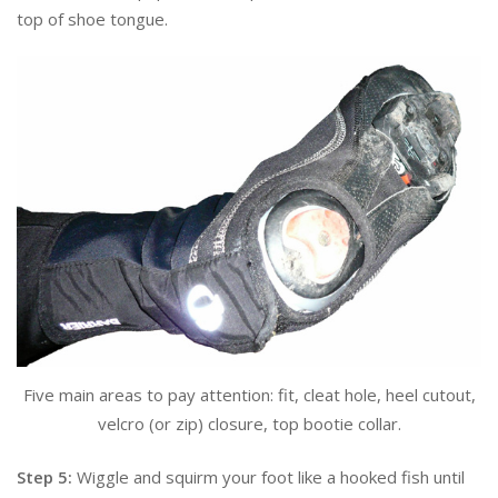
top of shoe tongue.
Five main areas to pay attention: fit, cleat hole, heel cutout,
velcro (or zip) closure, top bootie collar.
Step 5:
Wiggle and squirm your foot like a hooked fish until