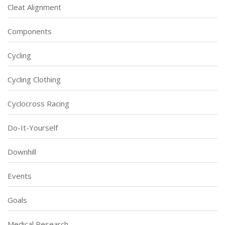
Cleat Alignment
Components
Cycling
Cycling Clothing
Cyclocross Racing
Do-It-Yourself
Downhill
Events
Goals
Medical Research