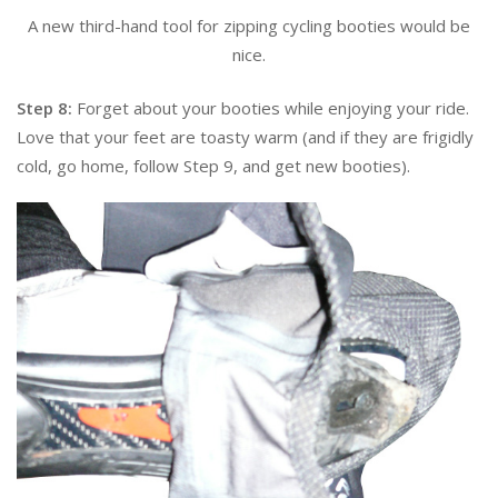
A new third-hand tool for zipping cycling booties would be
nice.
Step 8:
Forget about your booties while enjoying your ride.
Love that your feet are toasty warm (and if they are frigidly
cold, go home, follow Step 9, and get new booties).