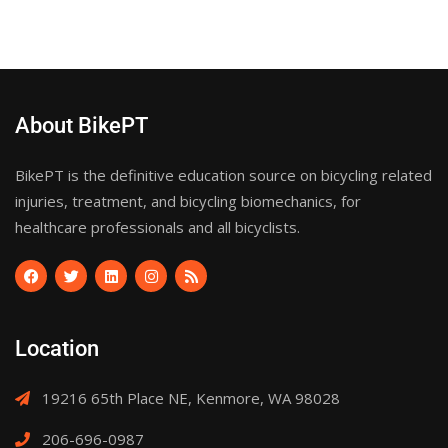
About BikePT
BikePT is the definitive education source on bicycling related
injuries, treatment, and bicycling biomechanics, for
healthcare professionals and all bicyclists.
Location
19216 65th Place NE, Kenmore, WA 98028
206-696-0987