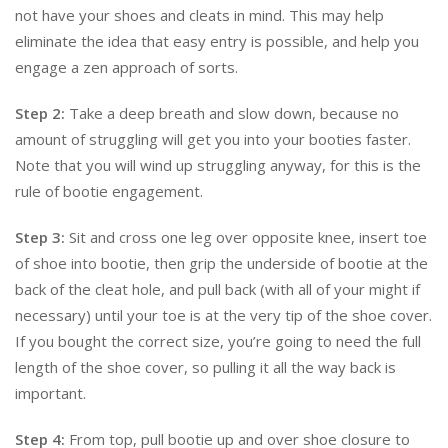
not have your shoes and cleats in mind. This may help
eliminate the idea that easy entry is possible, and help you
engage a zen approach of sorts.
Step 2:
Take a deep breath and slow down, because no
amount of struggling will get you into your booties faster.
Note that you will wind up struggling anyway, for this is the
rule of bootie engagement.
Step 3:
Sit and cross one leg over opposite knee, insert toe
of shoe into bootie, then grip the underside of bootie at the
back of the cleat hole, and pull back (with all of your might if
necessary) until your toe is at the very tip of the shoe cover.
If you bought the correct size, you’re going to need the full
length of the shoe cover, so pulling it all the way back is
important.
Step 4:
From top, pull bootie up and over shoe closure to