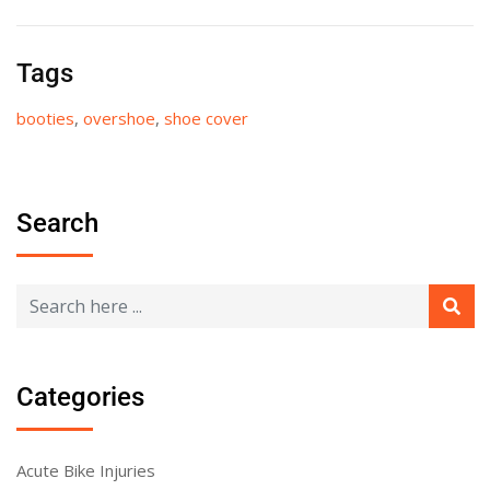
Tags
booties
,
overshoe
,
shoe cover
Search
Categories
Acute Bike Injuries