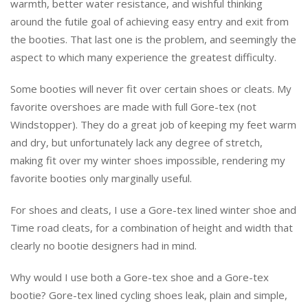
warmth, better water resistance, and wishful thinking
around the futile goal of achieving easy entry and exit from
the booties. That last one is the problem, and seemingly the
aspect to which many experience the greatest difficulty.
Some booties will never fit over certain shoes or cleats. My
favorite overshoes are made with full Gore-tex (not
Windstopper). They do a great job of keeping my feet warm
and dry, but unfortunately lack any degree of stretch,
making fit over my winter shoes impossible, rendering my
favorite booties only marginally useful.
For shoes and cleats, I use a Gore-tex lined winter shoe and
Time road cleats, for a combination of height and width that
clearly no bootie designers had in mind.
Why would I use both a Gore-tex shoe and a Gore-tex
bootie? Gore-tex lined cycling shoes leak, plain and simple,