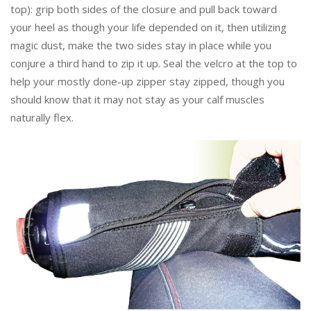
top): grip both sides of the closure and pull back toward
your heel as though your life depended on it, then utilizing
magic dust, make the two sides stay in place while you
conjure a third hand to zip it up. Seal the velcro at the top to
help your mostly done-up zipper stay zipped, though you
should know that it may not stay as your calf muscles
naturally flex.