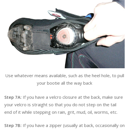
Use whatever means available, such as the heel hole, to pull
your bootie all the way back
Step 7A:
If you have a velcro closure at the back, make sure
your velcro is straight so that you do not step on the tail
end of it while stepping on rain, grit, mud, oil, worms, etc.
Step 7B:
If you have a zipper (usually at back, occasionally on