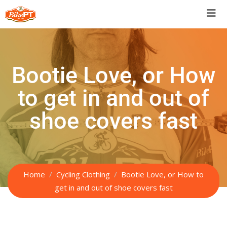
Bootie Love, or How
to get in and out of
shoe covers fast
Home
Cycling Clothing
Bootie Love, or How to
get in and out of shoe covers fast