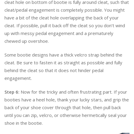
cleat hole on bottom of bootie is fully around cleat, such that
cleat/pedal engagement is completely possible. You might
have a bit of the cleat hole overlapping the back of your
cleat. If possible, pull it back off the cleat so you don’t wind
up with messy pedal engagement and a prematurely
chewed up overshoe.
Some bootie designs have a thick velcro strap behind the
cleat. Be sure to fasten it as straight as possible and fully
behind the cleat so that it does not hinder pedal
engagement.
Step 6:
Now for the tricky and often frustrating part. If your
booties have a heel hole, thank your lucky stars, and grip the
back of your shoe cover through that hole, then pull back
until you can zip, velcro, or otherwise hermetically seal your
shoe in the bootie.