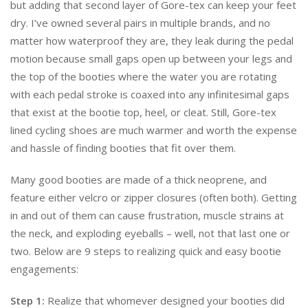
but adding that second layer of Gore-tex can keep your feet
dry. I’ve owned several pairs in multiple brands, and no
matter how waterproof they are, they leak during the pedal
motion because small gaps open up between your legs and
the top of the booties where the water you are rotating
with each pedal stroke is coaxed into any infinitesimal gaps
that exist at the bootie top, heel, or cleat. Still, Gore-tex
lined cycling shoes are much warmer and worth the expense
and hassle of finding booties that fit over them.
Many good booties are made of a thick neoprene, and
feature either velcro or zipper closures (often both). Getting
in and out of them can cause frustration, muscle strains at
the neck, and exploding eyeballs – well, not that last one or
two. Below are 9 steps to realizing quick and easy bootie
engagements:
Step 1:
Realize that whomever designed your booties did