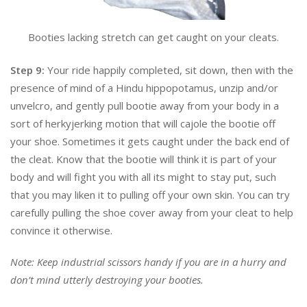
Booties lacking stretch can get caught on your cleats.
Step 9:
Your ride happily completed, sit down, then with the
presence of mind of a Hindu hippopotamus, unzip and/or
unvelcro, and gently pull bootie away from your body in a
sort of herkyjerking motion that will cajole the bootie off
your shoe. Sometimes it gets caught under the back end of
the cleat. Know that the bootie will think it is part of your
body and will fight you with all its might to stay put, such
that you may liken it to pulling off your own skin. You can try
carefully pulling the shoe cover away from your cleat to help
convince it otherwise.
Note: Keep industrial scissors handy if you are in a hurry and
don’t mind utterly destroying your booties.