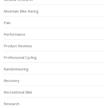
Mountain Bike Racing
Pain
Performance
Product Reviews
Professional Cycling
Randonneuring
Recovery
Recreational Bike
Research