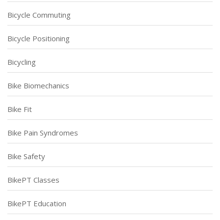
Bicycle Commuting
Bicycle Positioning
Bicycling
Bike Biomechanics
Bike Fit
Bike Pain Syndromes
Bike Safety
BikePT Classes
BikePT Education