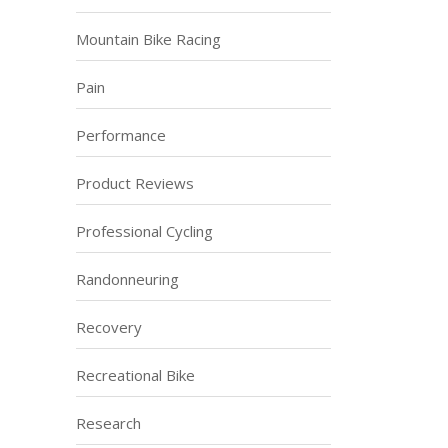
Mountain Bike Racing
Pain
Performance
Product Reviews
Professional Cycling
Randonneuring
Recovery
Recreational Bike
Research