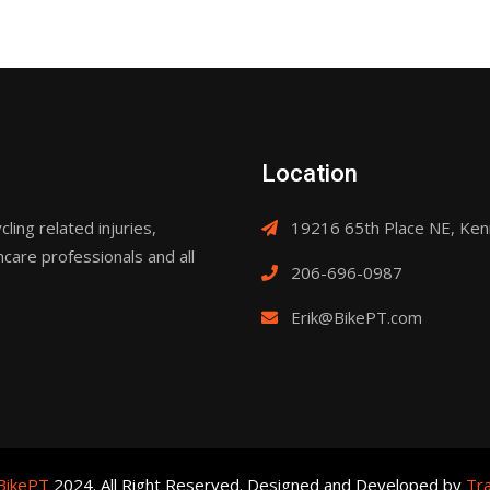
Location
ling related injuries,
19216 65th Place NE, Ke
hcare professionals and all
206-696-0987
Erik@BikePT.com
BikePT
2024. All Right Reserved. Designed and Developed by
Tra