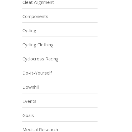
Cleat Alignment
Components
Cycling
Cycling Clothing
Cyclocross Racing
Do-It-Yourself
Downhill
Events
Goals
Medical Research