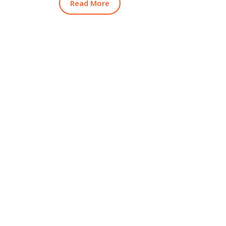
Read More