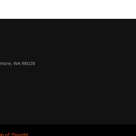
nmore, WA 98028
in of Thought