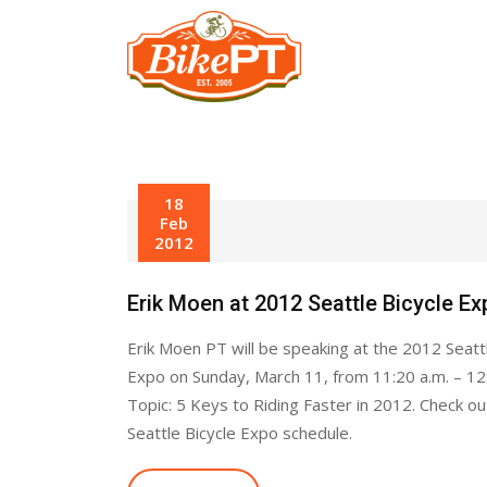
Skip
to
content
18
Feb
2012
Erik Moen at 2012 Seattle Bicycle Ex
Erik Moen PT will be speaking at the 2012 Seattl
Expo on Sunday, March 11, from 11:20 a.m. – 12
Topic: 5 Keys to Riding Faster in 2012. Check out
Seattle Bicycle Expo schedule.