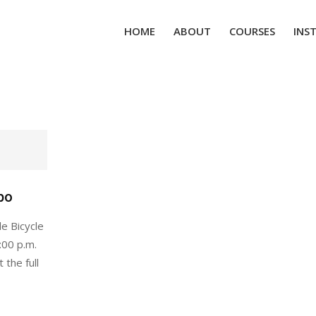
HOME
ABOUT
COURSES
INS
po
e Bicycle
:00 p.m.
 the full