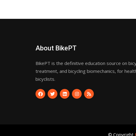
About BikePT
BikePT is the definitive education source on bicyc
treatment, and bicycling biomechanics, for healt
bicyclists.
© Copyright