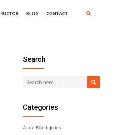
|
TRUCTOR
BLOG
CONTACT
Search
Categories
Acute Bike Injuries