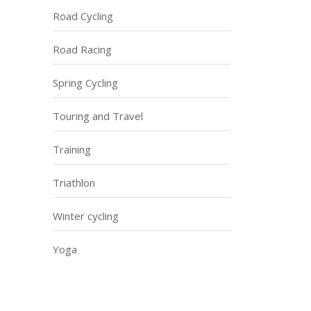
Road Cycling
Road Racing
Spring Cycling
Touring and Travel
Training
Triathlon
Winter cycling
Yoga