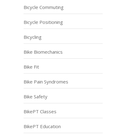
Bicycle Commuting
Bicycle Positioning
Bicycling
Bike Biomechanics
Bike Fit
Bike Pain Syndromes
Bike Safety
BikePT Classes
BikePT Education