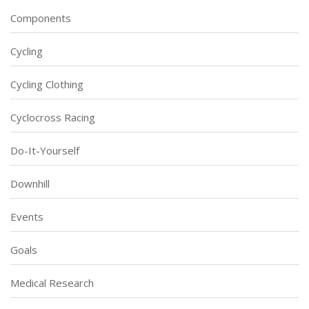
Components
Cycling
Cycling Clothing
Cyclocross Racing
Do-It-Yourself
Downhill
Events
Goals
Medical Research