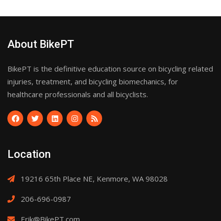
About BikePT
BikePT is the definitive education source on bicycling related
injuries, treatment, and bicycling biomechanics, for
healthcare professionals and all bicyclists.
Location
19216 65th Place NE, Kenmore, WA 98028
206-696-0987
Erik@BikePT.com