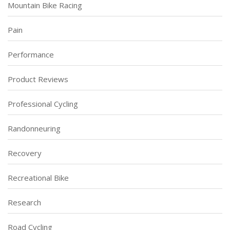
Mountain Bike Racing
Pain
Performance
Product Reviews
Professional Cycling
Randonneuring
Recovery
Recreational Bike
Research
Road Cycling