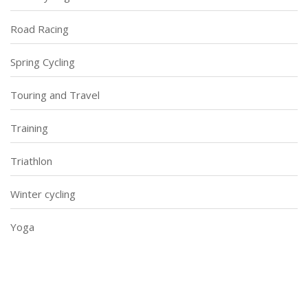
Road Racing
Spring Cycling
Touring and Travel
Training
Triathlon
Winter cycling
Yoga