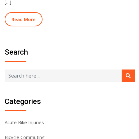
[…]
Read More
Search
Categories
Acute Bike Injuries
Bicycle Commuting