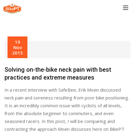
Skip
to
content
19
Nov
2015
Solving on-the-bike neck pain with best
practices and extreme measures
In a recent interview with SafeBee, Erik Moen discussed
neck pain and soreness resulting from poor bike positioning.
It is an incredibly common issue with cyclists of all levels,
from the absolute beginner to commuters, and even
seasoned racers. In this post, I will be comparing and
contrasting the approach Moen discusses here on BikePT