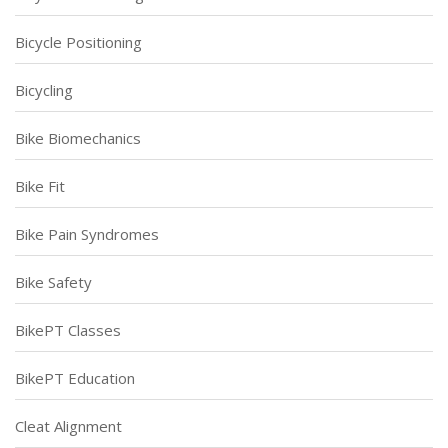
Bicycle Positioning
Bicycling
Bike Biomechanics
Bike Fit
Bike Pain Syndromes
Bike Safety
BikePT Classes
BikePT Education
Cleat Alignment