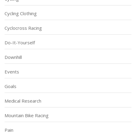
Cycling Clothing
Cyclocross Racing
Do-It-Yourself
Downhill
Events
Goals
Medical Research
Mountain Bike Racing
Pain