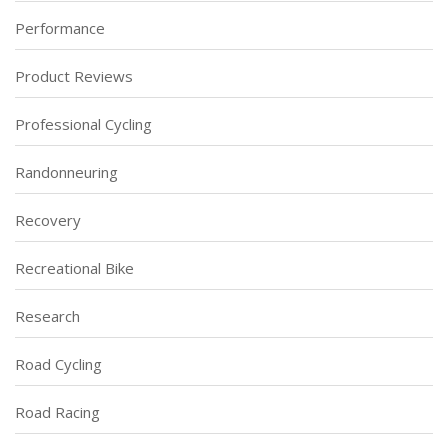
Performance
Product Reviews
Professional Cycling
Randonneuring
Recovery
Recreational Bike
Research
Road Cycling
Road Racing