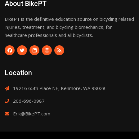
About BikePT
BikePT is the definitive education source on bicycling related
injuries, treatment, and bicycling biomechanics, for
healthcare professionals and all bicyclists.
Location
19216 65th Place NE, Kenmore, WA 98028
206-696-0987
Erik@BikePT.com