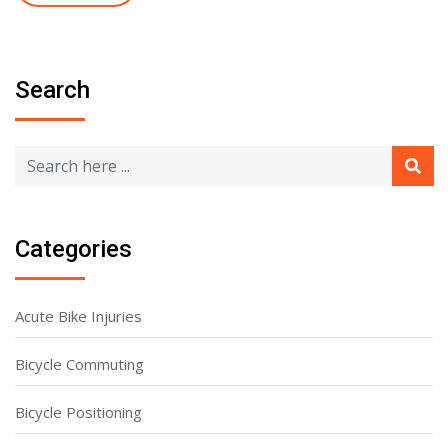
Search
Categories
Acute Bike Injuries
Bicycle Commuting
Bicycle Positioning