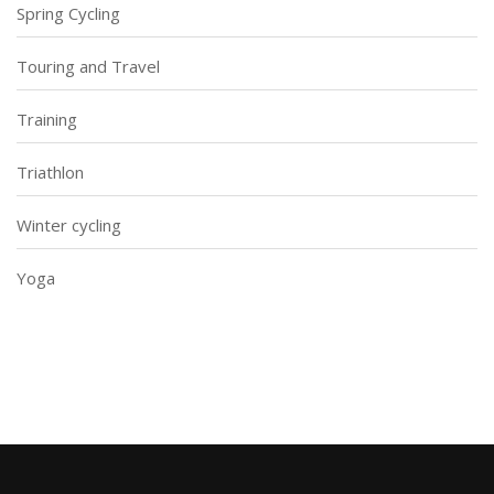
Spring Cycling
Touring and Travel
Training
Triathlon
Winter cycling
Yoga