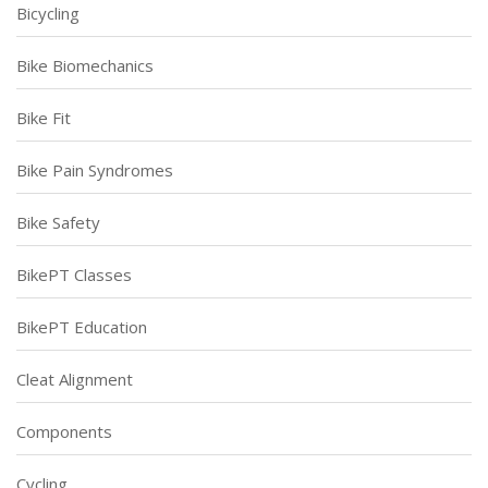
Bicycling
Bike Biomechanics
Bike Fit
Bike Pain Syndromes
Bike Safety
BikePT Classes
BikePT Education
Cleat Alignment
Components
Cycling