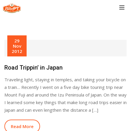
Skip
to
content
29
Nov
2012
Road Trippin’ in Japan
Traveling light, staying in temples, and taking your bicycle on
a train… Recently I went on a five day bike touring trip near
Mount Fuji and around the Izu Peninsula of Japan. On the way
I learned some key things that make long road trips easier in
Japan and can even lengthen the distance a […]
Read More