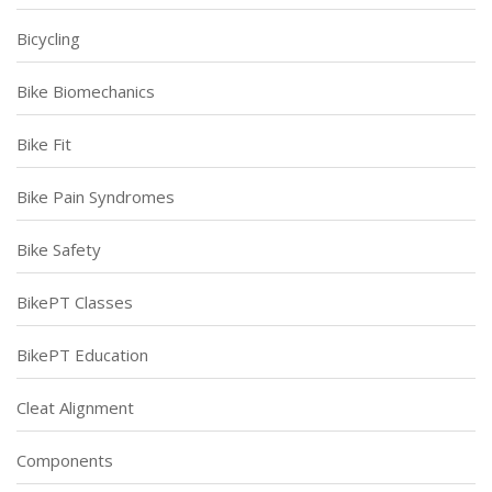
Bicycling
Bike Biomechanics
Bike Fit
Bike Pain Syndromes
Bike Safety
BikePT Classes
BikePT Education
Cleat Alignment
Components