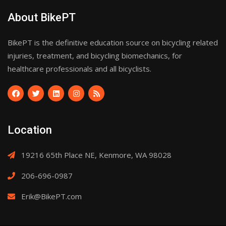
About BikePT
BikePT is the definitive education source on bicycling related
injuries, treatment, and bicycling biomechanics, for
healthcare professionals and all bicyclists.
Location
19216 65th Place NE, Kenmore, WA 98028
206-696-0987
Erik@BikePT.com