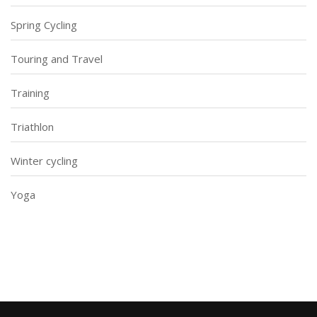
Spring Cycling
Touring and Travel
Training
Triathlon
Winter cycling
Yoga