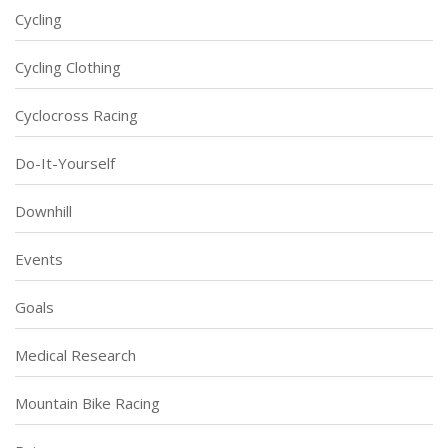
Cycling
Cycling Clothing
Cyclocross Racing
Do-It-Yourself
Downhill
Events
Goals
Medical Research
Mountain Bike Racing