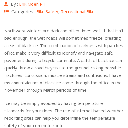
By :
Erik Moen PT
Categories :
Bike Safety
,
Recreational Bike
Northwest winters are dark and often times wet. If that isn’t
bad enough, the wet roads will sometimes freeze, creating
areas of black ice. The combination of darkness with patches
of ice make it very difficult to identify and navigate safe
pavement during a bicycle commute. A patch of black ice can
quickly throw a road bicyclist to the ground, risking possible
fractures, concussion, muscle strains and contusions. I have
my annual victims of black ice come through the office in the
November through March periods of time.
Ice may be simply avoided by having temperature
standards for your rides. The use of internet based weather
reporting sites can help you determine the temperature
safety of your commute route.