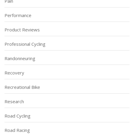
Pain
Performance
Product Reviews
Professional Cycling
Randonneuring
Recovery
Recreational Bike
Research
Road Cycling
Road Racing