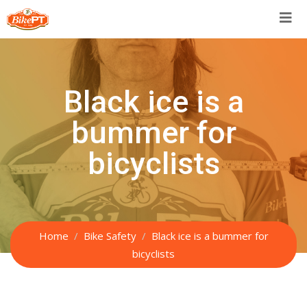
Skip
to
content
Black ice is a
bummer for
bicyclists
Home
Bike Safety
Black ice is a bummer for
bicyclists