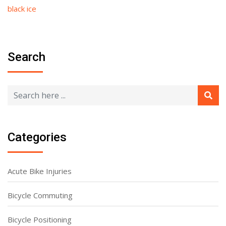
black ice
Search
Categories
Acute Bike Injuries
Bicycle Commuting
Bicycle Positioning