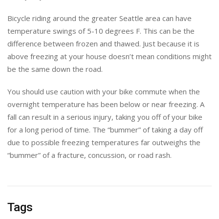
Bicycle riding around the greater Seattle area can have
temperature swings of 5-10 degrees F. This can be the
difference between frozen and thawed. Just because it is
above freezing at your house doesn’t mean conditions might
be the same down the road.
You should use caution with your bike commute when the
overnight temperature has been below or near freezing. A
fall can result in a serious injury, taking you off of your bike
for a long period of time. The “bummer” of taking a day off
due to possible freezing temperatures far outweighs the
“bummer” of a fracture, concussion, or road rash.
Tags