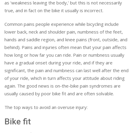
as ‘weakness leaving the body,’ but this is not necessarily
true, and in fact on the bike it usually is incorrect.
Common pains people experience while bicycling include
lower back, neck and shoulder pain, numbness of the feet,
hands and saddle region, and knee pains (front, outside, and
behind). Pains and injuries often mean that your pain affects
how long or how far you can ride. Pain or numbness usually
have a gradual onset during your ride, and if they are
significant, the pain and numbness can last well after the end
of your ride, which in turn affects your attitude about riding
again. The good news is on-the-bike pain syndromes are
usually caused by poor bike fit and are often solvable.
The top ways to avoid an overuse injury:
Bike fit