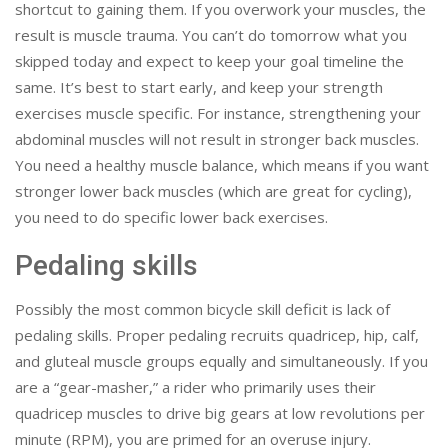
shortcut to gaining them. If you overwork your muscles, the
result is muscle trauma. You can’t do tomorrow what you
skipped today and expect to keep your goal timeline the
same. It’s best to start early, and keep your strength
exercises muscle specific. For instance, strengthening your
abdominal muscles will not result in stronger back muscles.
You need a healthy muscle balance, which means if you want
stronger lower back muscles (which are great for cycling),
you need to do specific lower back exercises.
Pedaling skills
Possibly the most common bicycle skill deficit is lack of
pedaling skills. Proper pedaling recruits quadricep, hip, calf,
and gluteal muscle groups equally and simultaneously. If you
are a “gear-masher,” a rider who primarily uses their
quadricep muscles to drive big gears at low revolutions per
minute (RPM), you are primed for an overuse injury.