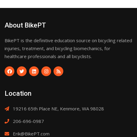
About BikePT
BikePT is the definitive education source on bicycling related
injuries, treatment, and bicycling biomechanics, for
healthcare professionals and all bicyclists.
Location
19216 65th Place NE, Kenmore, WA 98028
206-696-0987
Erik@BikePT.com