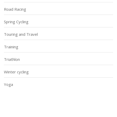
Road Racing
Spring Cycling
Touring and Travel
Training
Triathlon
Winter cycling
Yoga