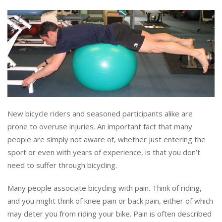
New bicycle riders and seasoned participants alike are
prone to overuse injuries. An important fact that many
people are simply not aware of, whether just entering the
sport or even with years of experience, is that you don’t
need to suffer through bicycling.
Many people associate bicycling with pain. Think of riding,
and you might think of knee pain or back pain, either of which
may deter you from riding your bike. Pain is often described