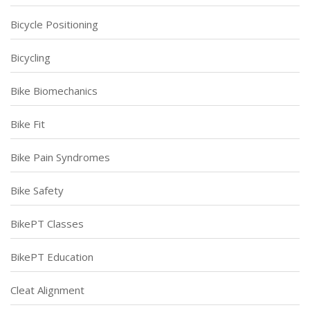
Bicycle Positioning
Bicycling
Bike Biomechanics
Bike Fit
Bike Pain Syndromes
Bike Safety
BikePT Classes
BikePT Education
Cleat Alignment