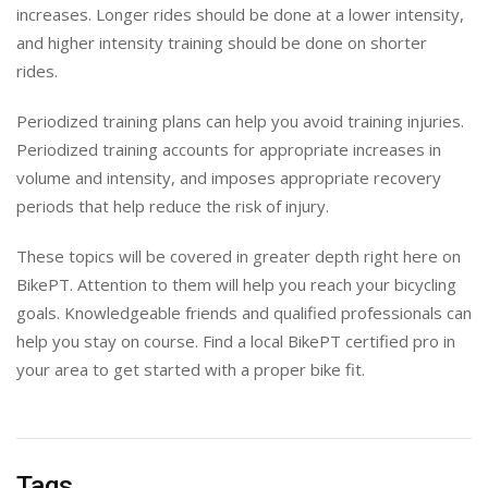
increases. Longer rides should be done at a lower intensity,
and higher intensity training should be done on shorter
rides.
Periodized training plans can help you avoid training injuries.
Periodized training accounts for appropriate increases in
volume and intensity, and imposes appropriate recovery
periods that help reduce the risk of injury.
These topics will be covered in greater depth right here on
BikePT. Attention to them will help you reach your bicycling
goals. Knowledgeable friends and qualified professionals can
help you stay on course. Find a local BikePT certified pro in
your area to get started with a proper bike fit.
Tags