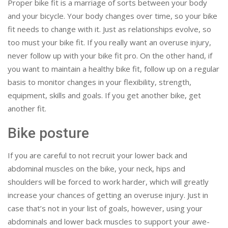
Proper bike fit is a marriage of sorts between your body
and your bicycle. Your body changes over time, so your bike
fit needs to change with it. Just as relationships evolve, so
too must your bike fit. If you really want an overuse injury,
never follow up with your bike fit pro. On the other hand, if
you want to maintain a healthy bike fit, follow up on a regular
basis to monitor changes in your flexibility, strength,
equipment, skills and goals. If you get another bike, get
another fit.
Bike posture
If you are careful to not recruit your lower back and
abdominal muscles on the bike, your neck, hips and
shoulders will be forced to work harder, which will greatly
increase your chances of getting an overuse injury. Just in
case that’s not in your list of goals, however, using your
abdominals and lower back muscles to support your awe-