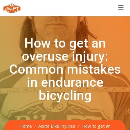
Skip
to
content
How to get an
overuse injury:
Common mistakes
in endurance
bicycling
Home
Acute Bike Injuries
How to get an