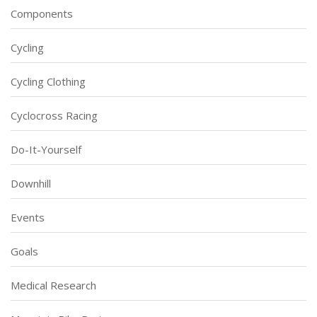
Components
Cycling
Cycling Clothing
Cyclocross Racing
Do-It-Yourself
Downhill
Events
Goals
Medical Research