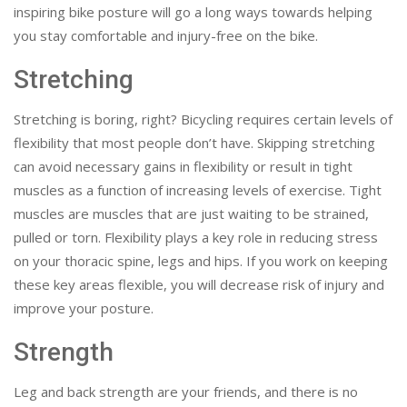
inspiring bike posture will go a long ways towards helping
you stay comfortable and injury-free on the bike.
Stretching
Stretching is boring, right? Bicycling requires certain levels of
flexibility that most people don’t have. Skipping stretching
can avoid necessary gains in flexibility or result in tight
muscles as a function of increasing levels of exercise. Tight
muscles are muscles that are just waiting to be strained,
pulled or torn. Flexibility plays a key role in reducing stress
on your thoracic spine, legs and hips. If you work on keeping
these key areas flexible, you will decrease risk of injury and
improve your posture.
Strength
Leg and back strength are your friends, and there is no