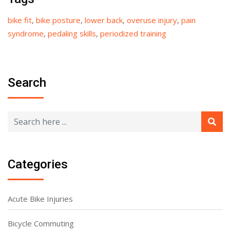
bike fit
,
bike posture
,
lower back
,
overuse injury
,
pain
syndrome
,
pedaling skills
,
periodized training
Search
Categories
Acute Bike Injuries
Bicycle Commuting