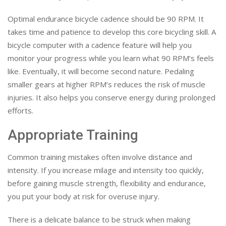
Optimal endurance bicycle cadence should be 90 RPM. It
takes time and patience to develop this core bicycling skill. A
bicycle computer with a cadence feature will help you
monitor your progress while you learn what 90 RPM’s feels
like. Eventually, it will become second nature. Pedaling
smaller gears at higher RPM’s reduces the risk of muscle
injuries. It also helps you conserve energy during prolonged
efforts.
Appropriate Training
Common training mistakes often involve distance and
intensity. If you increase milage and intensity too quickly,
before gaining muscle strength, flexibility and endurance,
you put your body at risk for overuse injury.
There is a delicate balance to be struck when making