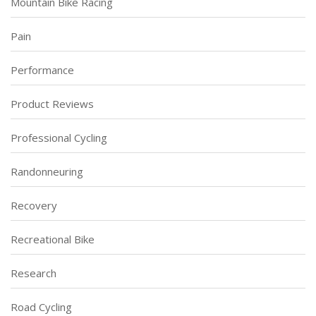
Mountain Bike Racing
Pain
Performance
Product Reviews
Professional Cycling
Randonneuring
Recovery
Recreational Bike
Research
Road Cycling