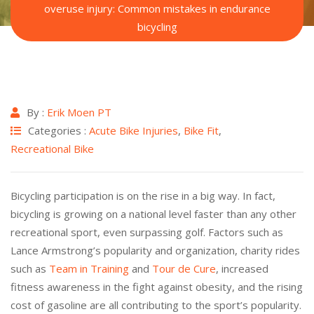
overuse injury: Common mistakes in endurance
bicycling
By :
Erik Moen PT
Categories :
Acute Bike Injuries
,
Bike Fit
,
Recreational Bike
Bicycling participation is on the rise in a big way. In fact,
bicycling is growing on a national level faster than any other
recreational sport, even surpassing golf. Factors such as
Lance Armstrong’s popularity and organization, charity rides
such as
Team in Training
and
Tour de Cure
, increased
fitness awareness in the fight against obesity, and the rising
cost of gasoline are all contributing to the sport’s popularity.